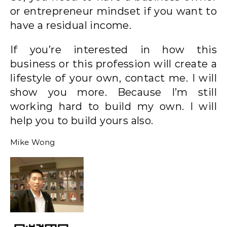
or entrepreneur mindset if you want to
have a residual income.
If you’re interested in how this
business or this profession will create a
lifestyle of your own, contact me. I will
show you more. Because I’m still
working hard to build my own. I will
help you to build yours also.
Mike Wong