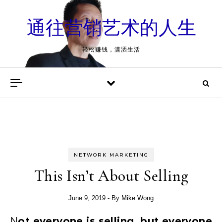
Skip to content
通往营销艺术的人生
轻松赚钱，潇洒生活
NETWORK MARKETING
This Isn’t About Selling
June 9, 2019
- By
Mike Wong
Not everyone is selling, but everyone