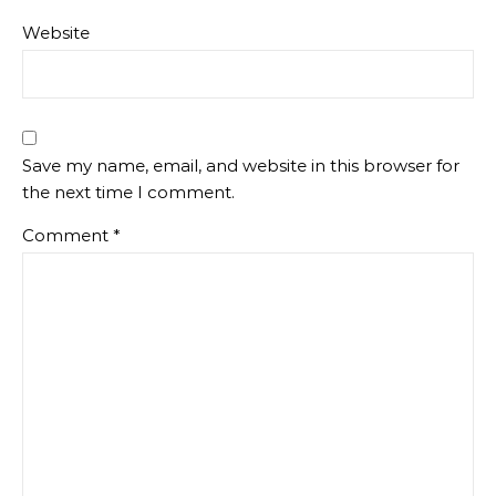
Website
Save my name, email, and website in this browser for
the next time I comment.
Comment
*