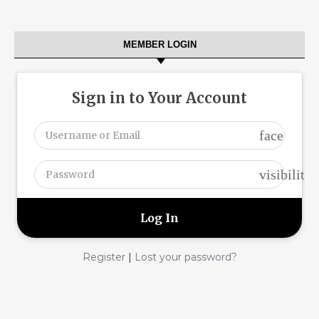
MEMBER LOGIN
Sign in to Your Account
face
visibility
|
Register
Lost your password?