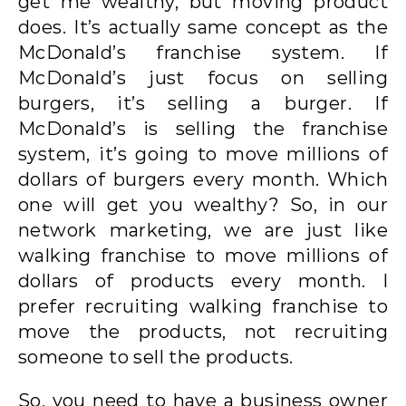
get me wealthy, but moving product
does. It’s actually same concept as the
McDonald’s franchise system. If
McDonald’s just focus on selling
burgers, it’s selling a burger. If
McDonald’s is selling the franchise
system, it’s going to move millions of
dollars of burgers every month. Which
one will get you wealthy? So, in our
network marketing, we are just like
walking franchise to move millions of
dollars of products every month. I
prefer recruiting walking franchise to
move the products, not recruiting
someone to sell the products.
So, you need to have a business owner