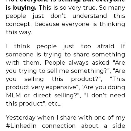
is buying.
This is so very true. So many
people just don’t understand this
concept. Because everyone is thinking
this way.
I think people just too afraid if
someone is trying to share something
with them. People always asked “Are
you trying to sell me something?”, “Are
you selling this product?”, “This
product very expensive”, “Are you doing
MLM or direct selling?”, “I don’t need
this product”, etc…
Yesterday when I share with one of my
#LinkedIn connection about a side