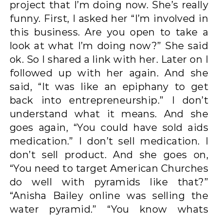
project that I’m doing now. She’s really
funny. First, I asked her “I’m involved in
this business. Are you open to take a
look at what I’m doing now?” She said
ok. So I shared a link with her. Later on I
followed up with her again. And she
said, “It was like an epiphany to get
back into entrepreneurship.” I don’t
understand what it means. And she
goes again, “You could have sold aids
medication.” I don’t sell medication. I
don’t sell product. And she goes on,
“You need to target American Churches
do well with pyramids like that?”
“Anisha Bailey online was selling the
water pyramid.” “You know whats