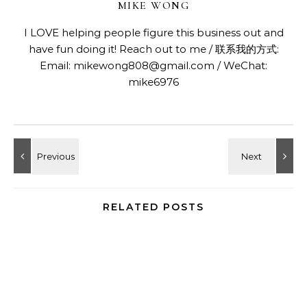
MIKE WONG
I LOVE helping people figure this business out and
have fun doing it! Reach out to me / 联系我的方式:
Email: mikewong808@gmail.com / WeChat:
mike6976
RELATED POSTS