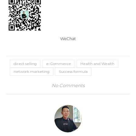
WeChat
direct selling
e-Commerce
Health and Wealth
network marketing
Success formula
No Comments