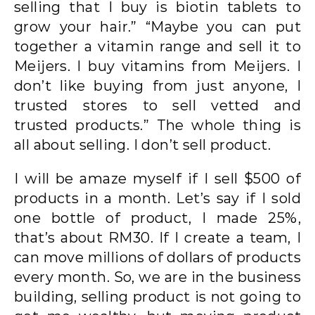
selling that I buy is biotin tablets to
grow your hair.” “Maybe you can put
together a vitamin range and sell it to
Meijers. I buy vitamins from Meijers. I
don’t like buying from just anyone, I
trusted stores to sell vetted and
trusted products.” The whole thing is
all about selling. I don’t sell product.
I will be amaze myself if I sell $500 of
products in a month. Let’s say if I sold
one bottle of product, I made 25%,
that’s about RM30. If I create a team, I
can move millions of dollars of products
every month. So, we are in the business
building, selling product is not going to