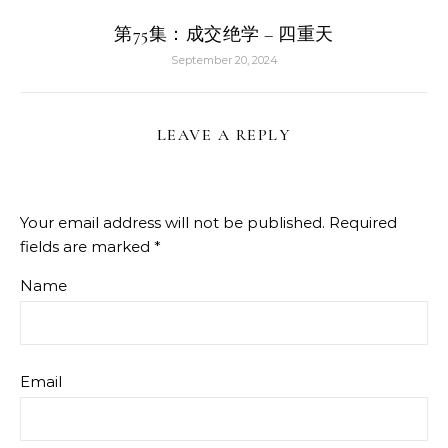
第75集：成交绝学 – 四重天
September 20, 2024
LEAVE A REPLY
Your email address will not be published.
Required
fields are marked
*
Name
Email