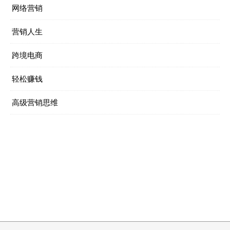
网络营销
营销人生
跨境电商
轻松赚钱
高级营销思维