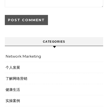
CATEGORIES
Network Marketing
个人发展
了解网络营销
健康生活
实操案例